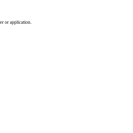
r or application.