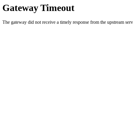
Gateway Timeout
The gateway did not receive a timely response from the upstream serve